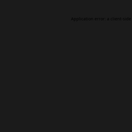
Application error: a
client
-side