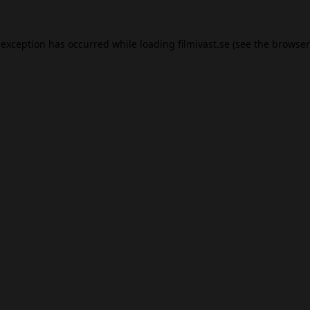
 exception has occurred while loading
filmivast.se
(see the
browser