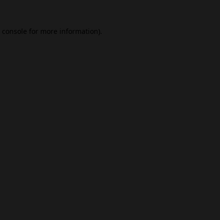
 console
for more information).