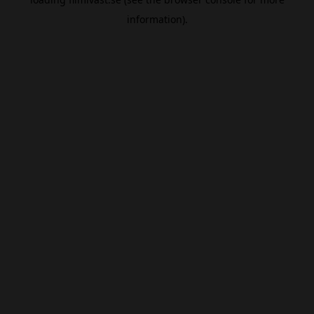
information).