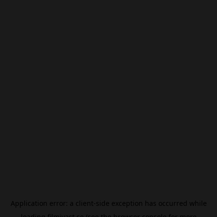
Application error: a
client
-side exception has occurred while
loading
filmivast.se
(see the
browser console
for more