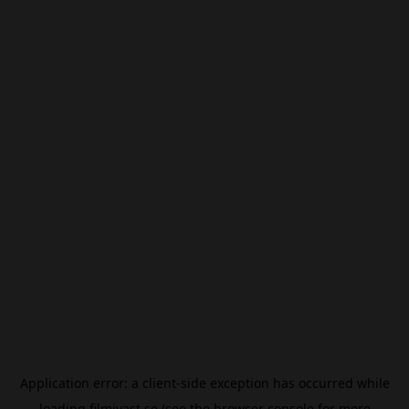
Application error: a
client
-side exception has occurred while
loading
filmivast.se
(see the
browser console
for more