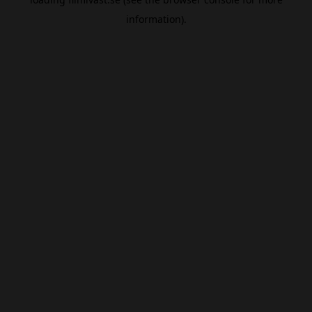
information).