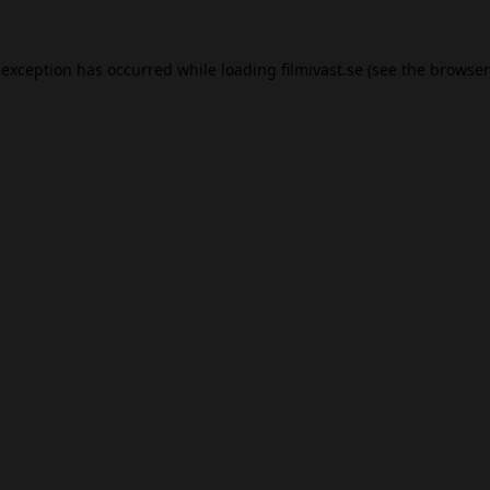
 exception has occurred while loading
filmivast.se
(see the
browser