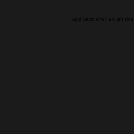
Application error: a
client
-side