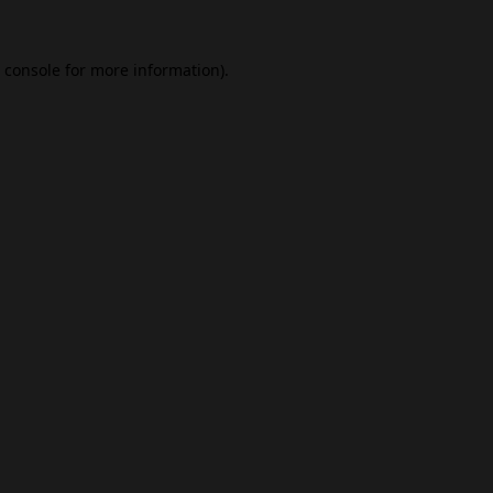
 console
for more information).