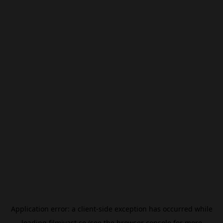
Application error: a
client
-side exception has occurred while
loading
filmivast.se
(see the
browser console
for more