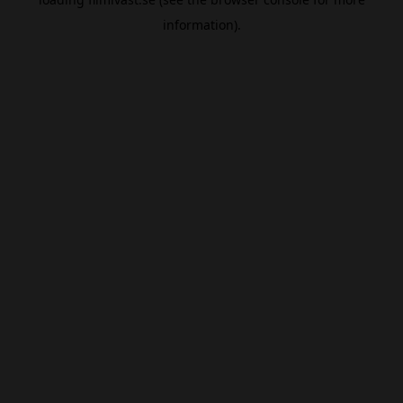
information).