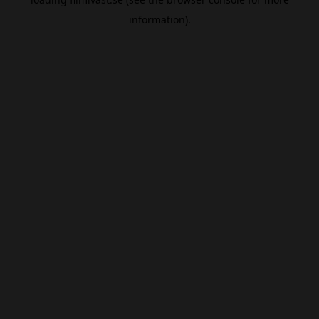
information).