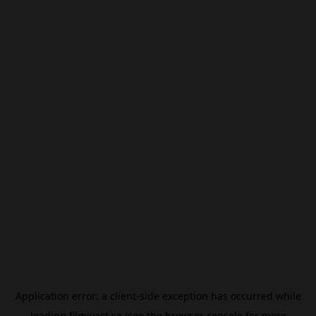
Application error: a
client
-side exception has occurred while
loading
filmivast.se
(see the
browser console
for more