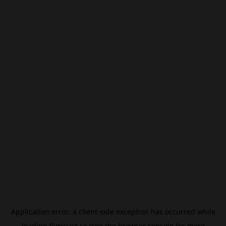
Application error: a
client
-side exception has occurred while
loading
filmivast.se
(see the
browser console
for more