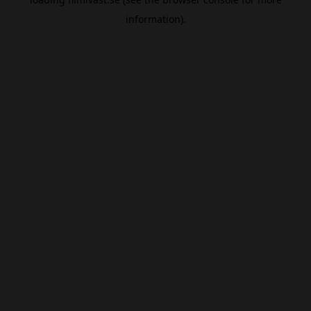
information).