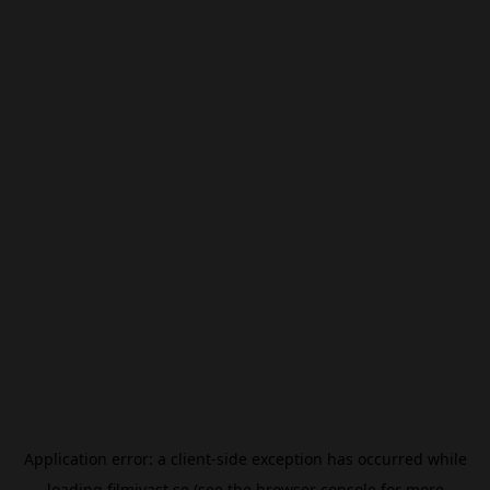
Application error: a
client
-side exception has occurred while
loading
filmivast.se
(see the
browser console
for more