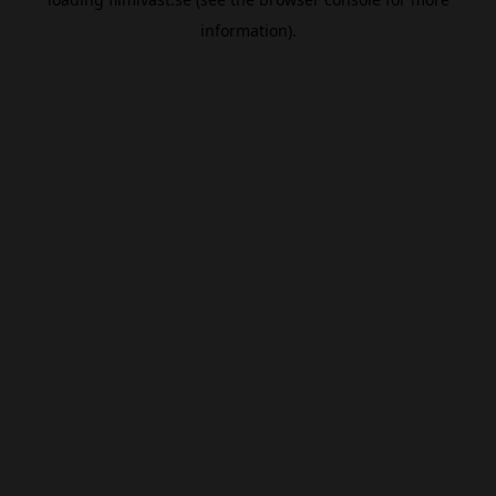
information).