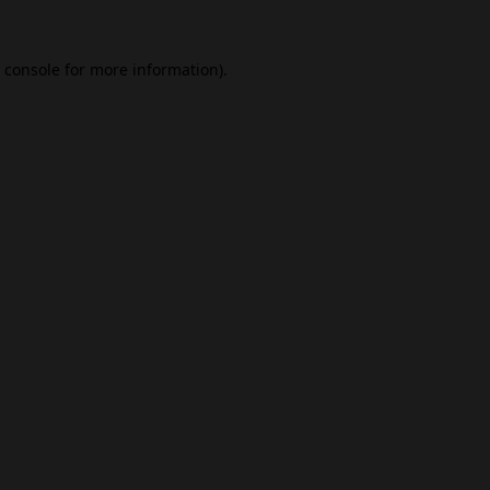
 console
for more information).