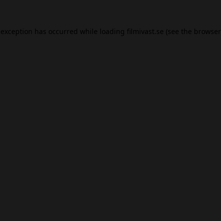
 exception has occurred while loading
filmivast.se
(see the
browser