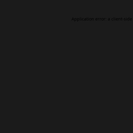
Application error: a
client
-side