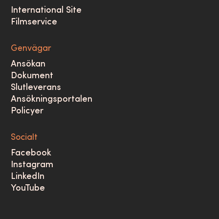
International Site
Filmservice
Genvägar
Ansökan
Dokument
Slutleverans
Ansökningsportalen
Policyer
Socialt
Facebook
Instagram
LinkedIn
YouTube