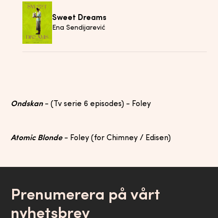
Sweet Dreams
Ena Sendijarević
Ondskan
- (Tv serie 6 episodes) - Foley
Atomic Blonde
- Foley (for Chimney / Edisen)
Prenumerera på vårt
nyhetsbrev