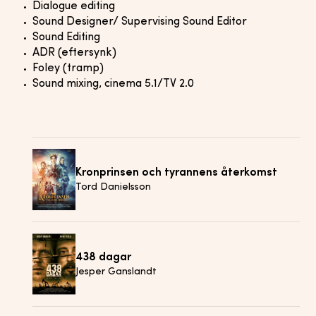
Dialogue editing
Sound Designer/ Supervising Sound Editor
Sound Editing
ADR (eftersynk)
Foley (tramp)
Sound mixing, cinema 5.1/TV 2.0
Kronprinsen och tyrannens återkomst
Tord Danielsson
438 dagar
Jesper Ganslandt