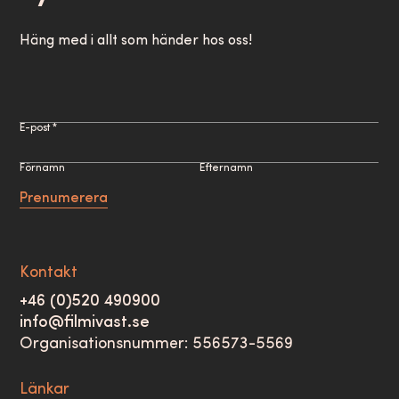
Häng med i allt som händer hos oss!
E-post *
Förnamn
Efternamn
Prenumerera
Kontakt
+46 (0)520 490900
info@filmivast.se
Organisationsnummer: 556573-5569
Länkar