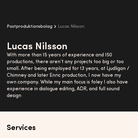
Postproduktionsbolag
Lucas Nilsson
Lucas Nilsson
With more than 15 years of experience and 150
productions, there aren’t any projects too big or too
small. After being employed for 13 years, at Ljudligan /
Chimney and later Enric production, I now have my
own company. While my main focus is foley I also have
experience in dialogue editing, ADR, and full sound
design
Services