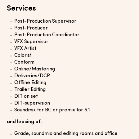
Services
Post-Production Supervisor
Post-Producer
Post-Production Coordinator
VFX Supervisor
VFX Artist
Colorist
Conform
Online/Mastering
Deliveries/DCP
Offline Editing
Trailer Editing
DIT on set
DIT-supervision
Soundmix for BC or premix for 5.1
and leasing of:
Grade, soundmix and editing rooms and office