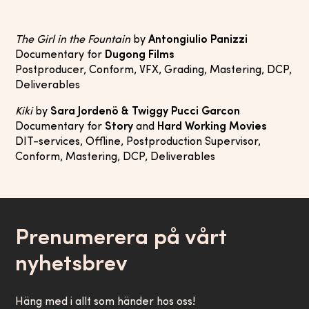
The Girl in the Fountain
by
Antongiulio Panizzi
Documentary for
Dugong Films
Postproducer, Conform, VFX, Grading, Mastering, DCP,
Deliverables
Kiki
by
Sara Jordenö & Twiggy Pucci Garcon
Documentary for
Story
and
Hard Working Movies
DIT-services, Offline, Postproduction Supervisor,
Conform, Mastering, DCP, Deliverables
Prenumerera på vårt
nyhetsbrev
Häng med i allt som händer hos oss!