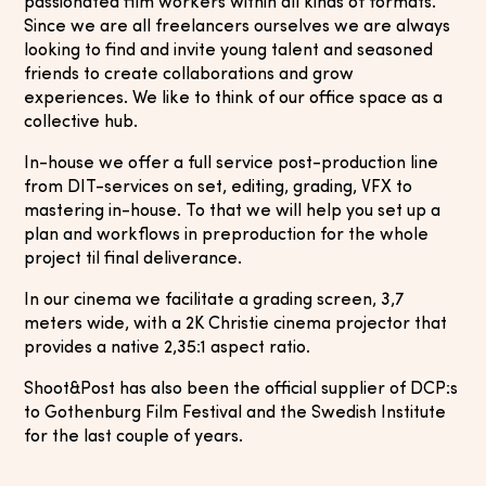
passionated film workers within all kinds of formats.
Since we are all freelancers ourselves we are always
looking to find and invite young talent and seasoned
friends to create collaborations and grow
experiences. We like to think of our office space as a
collective hub.
In-house we offer a full service post-production line
from DIT-services on set, editing, grading, VFX to
mastering in-house. To that we will help you set up a
plan and workflows in preproduction for the whole
project til final deliverance.
In our cinema we facilitate a grading screen, 3,7
meters wide, with a 2K Christie cinema projector that
provides a native 2,35:1 aspect ratio.
Shoot&Post has also been the official supplier of DCP:s
to Gothenburg Film Festival and the Swedish Institute
for the last couple of years.