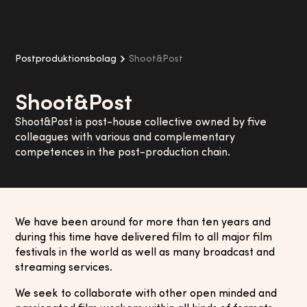
Postproduktionsbolag
Shoot&Post
Shoot&Post
Shoot&Post is post-house collective owned by five
colleagues with various and complementary
competences in the post-production chain.
We have been around for more than ten years and
during this time have delivered film to all major film
festivals in the world as well as many broadcast and
streaming services.
We seek to collaborate with other open minded and