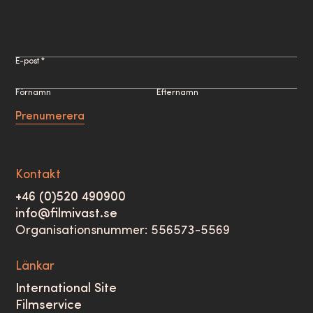
E-post *
Förnamn
Efternamn
Prenumerera
Kontakt
+46 (0)520 490900
info@filmivast.se
Organisationsnummer: 556573-5569
Länkar
International Site
Filmservice