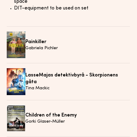
space
DIT-equipment to be used on set
Painkiller
Gabriela Pichler
LasseMajas detektivbyrå - Skorpionens
gåta
Tina Mackic
Children of the Enemy
Gorki Glaser-Müller