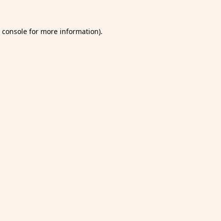
 console
for more information).