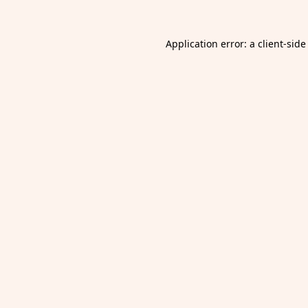
Application error: a
client
-side