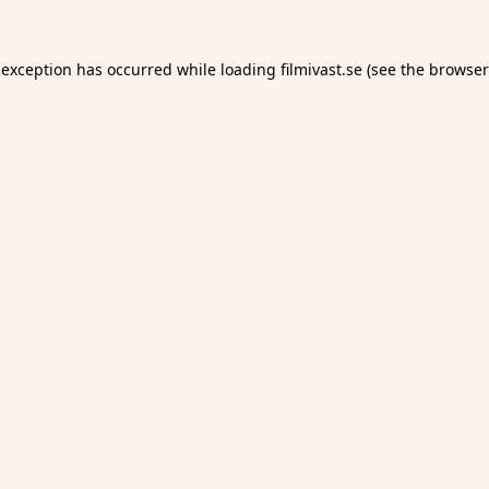
 exception has occurred while loading
filmivast.se
(see the
browser