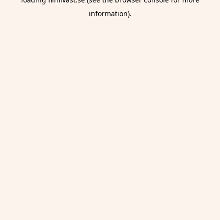
information).