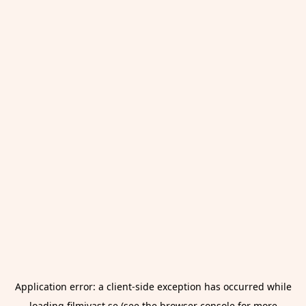
Application error: a
client
-side exception has occurred while
loading
filmivast.se
(see the
browser console
for more