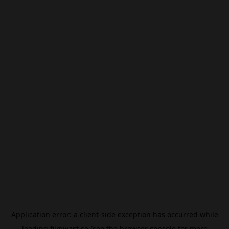
Application error: a
client
-side exception has occurred while
loading
filmivast.se
(see the
browser console
for more