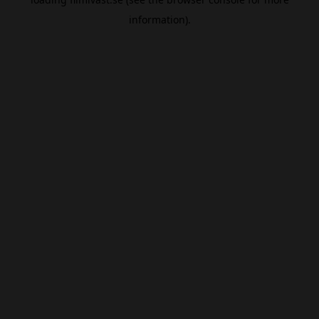
information).