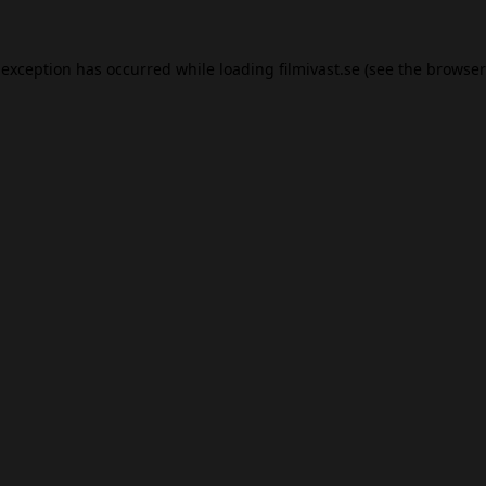
 exception has occurred while loading
filmivast.se
(see the
browser