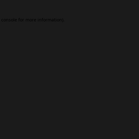
 console
for more information).