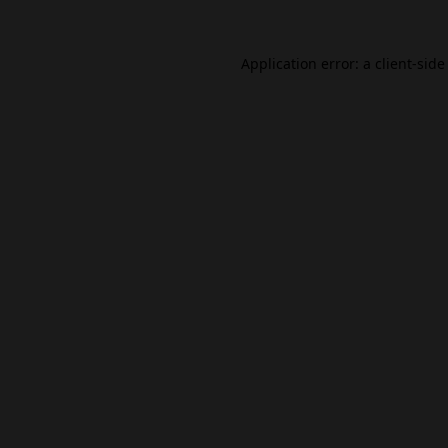
Application error: a
client
-side